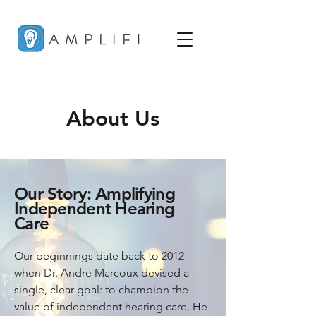
About Us
Our Story: Amplifying
Independent Hearing
Care
Our beginnings date back to 2012 
when Dr. Andre Marcoux devised a 
single, clear goal: to champion the 
value of independent hearing care. He 