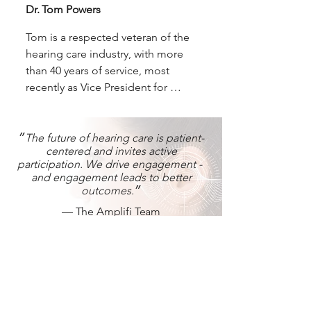
multi-year successful pilot 
Dr. Tom Powers
implementation of remote 
diagnostics at VA centers in 
Tom is a respected veteran of the 
California. Dave holds a Bachelor’s 
hearing care industry, with more 
degree in Business Administration 
than 40 years of service, most 
from Ursinus College and 
recently as Vice President for 
completed work toward a Master’s 
Government Services and 
degree in Psychology at Harvard 
Professional Relations at Sivantos 
University.
Inc. (now part of WS Audiology 
״The future of hearing care is patient-
centered and invites active
and formerly Siemens Hearing). 
participation. We drive engagement -
Tom is a member of American 
and engagement leads to better
Academy of Audiology (AAA), 
outcomes.״
Academy of Dispensing 
— The Amplifi Team
Audiologists (ADA), American 
Speech, Language and Hearing 
Association (ASHA), International 
Contact Us
Society of Audiology (ISA), and is 
a member and served as President 
Script your success.
of the American Auditory Society 