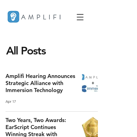
All Posts
Amplifi Hearing Announces
Strategic Alliance with
Immersion Technology
Apr 17
Two Years, Two Awards:
EarScript Continues
Winning Streak with