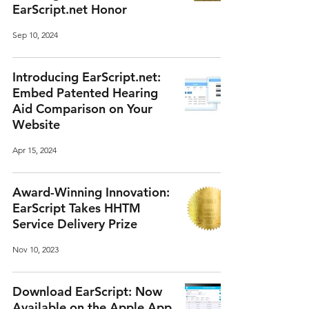
EarScript.net Honor
Sep 10, 2024
Introducing EarScript.net:
Embed Patented Hearing
Aid Comparison on Your
Website
Apr 15, 2024
Award-Winning Innovation:
EarScript Takes HHTM
Service Delivery Prize
Nov 10, 2023
Download EarScript: Now
Available on the Apple App