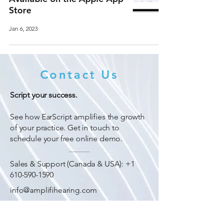
Store
Jan 6, 2023
Contact Us
Script your success.
See how EarScript amplifies the growth
of your practice. Get in touch to
schedule your free online demo.
Sales & Support (Canada & USA):
+1
610-590-1590
info@amplifihearing.com