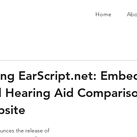
Home
Abo
ing EarScript.net: Embe
 Hearing Aid Comparis
site
unces the release of 