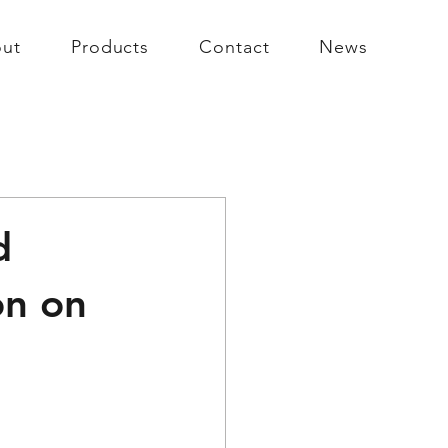
ut
Products
Contact
News
d
on on