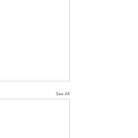
See All