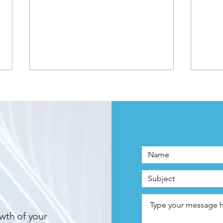
Two Years, Two Awards:
Awar
EarScript Continues Winning
EarS
Streak with EarScript.net
Serv
Honor
wth of your