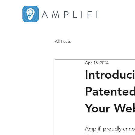
All Posts
Apr 15, 2024
Introduc
Patented
Your Web
Amplifi proudly anno