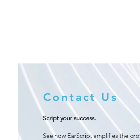
Contact Us
Amplifi Hearing Announces
Strategic Alliance with
Script your success.
Immersion Technology
See how EarScript amplifies the gro