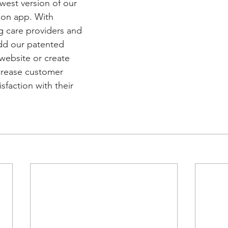
west version of our 
son app. With 
ng care providers and 
dd our patented 
 website or create 
crease customer 
faction with their 
 