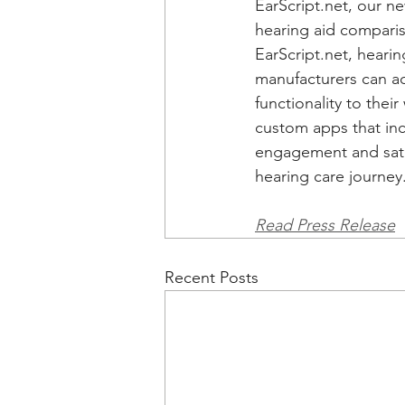
EarScript.net
, our ne
hearing aid compari
EarScript.net
, heari
manufacturers can a
functionality to their
custom apps that in
engagement and satis
hearing care journey.
Read Press Release
Recent Posts